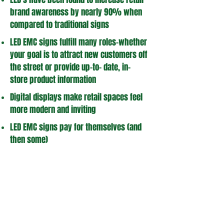
brand awareness by nearly 90% when
compared to traditional signs
LED EMC signs fulfill many roles-whether
your goal is to attract new customers off
the street or provide up-to- date, in-
store product information
Digital displays make retail spaces feel
more modern and inviting
LED EMC signs pay for themselves (and
then some)