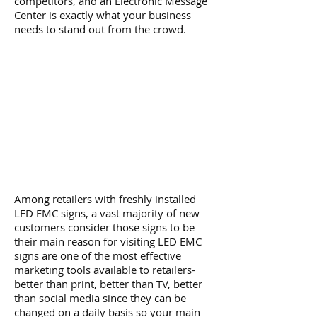
competitors, and an Electronic Message
Center is exactly what your business
needs to stand out from the crowd.
Among retailers with freshly installed
LED EMC signs, a vast majority of new
customers consider those signs to be
their main reason for visiting LED EMC
signs are one of the most effective
marketing tools available to retailers-
better than print, better than TV, better
than social media since they can be
changed on a daily basis so your main