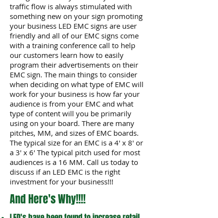
traffic flow is always stimulated with
something new on your sign promoting
your business LED EMC signs are user
friendly and all of our EMC signs come
with a training conference call to help
our customers learn how to easily
program their advertisements on their
EMC sign. The main things to consider
when deciding on what type of EMC will
work for your business is how far your
audience is from your EMC and what
type of content will you be primarily
using on your board. There are many
pitches, MM, and sizes of EMC boards.
The typical size for an EMC is a 4' x 8' or
a 3' x 6' The typical pitch used for most
audiences is a 16 MM. Call us today to
discuss if an LED EMC is the right
investment for your business!!!
And Here's Why!!!!
LED's have been found to increase retail