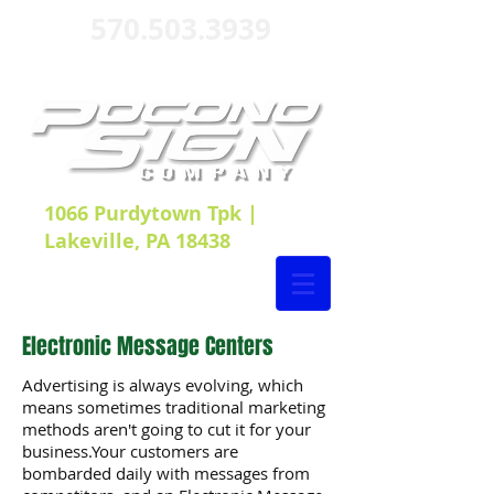
570.503.3939
1066 Purdytown Tpk |
Lakeville, PA 18438
Electronic Message Centers
Advertising is always evolving, which
means sometimes traditional marketing
methods aren't going to cut it for your
business.Your customers are
bombarded daily with messages from