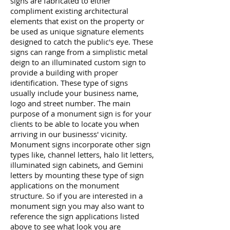
signs are fabricated to either
compliment existing architectural
elements that exist on the property or
be used as unique signature elements
designed to catch the public's eye. These
signs can range from a simplistic metal
deign to an illuminated custom sign to
provide a building with proper
identification. These type of signs
usually include your business name,
logo and street number. The main
purpose of a monument sign is for your
clients to be able to locate you when
arriving in our businesss' vicinity.
Monument signs incorporate other sign
types like, channel letters, halo lit letters,
illuminated sign cabinets, and Gemini
letters by mounting these type of sign
applications on the monument
structure. So if you are interested in a
monument sign you may also want to
reference the sign applications listed
above to see what look you are