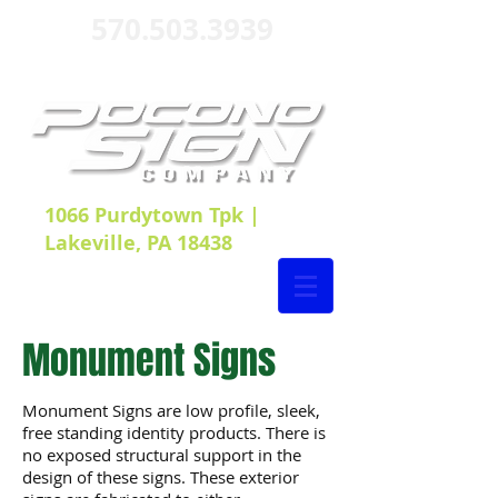
570.503.3939
1066 Purdytown Tpk |
Lakeville, PA 18438
Monument Signs
Monument Signs are low profile, sleek,
free standing identity products. There is
no exposed structural support in the
design of these signs. These exterior