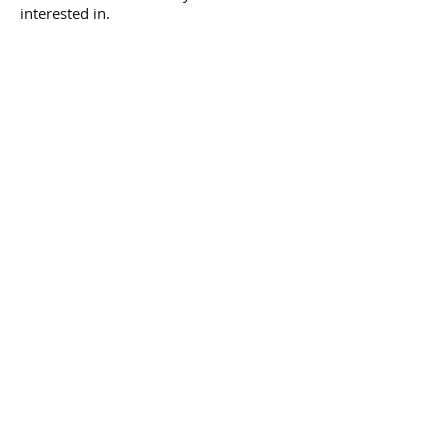
interested in.