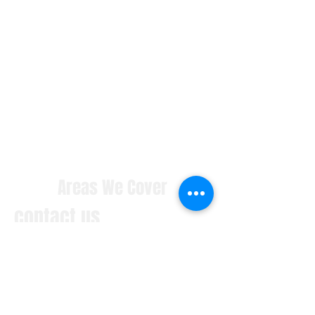
Areas We Cover
contact us
With our HQ based in Pennsylvania
we cover manufacturing installation