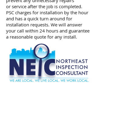
prevent any unnecessary repairs
or service after the job is completed.
PSC charges for installation by the hour
and has a quick turn around for
installation requests. We will answer
your call within 24 hours and guarantee
a reasonable quote for any install.