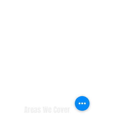
Areas We Cover
contact us