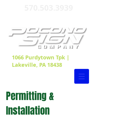
570.503.3939
1066 Purdytown Tpk |
Lakeville, PA 18438
Permitting &
Installation