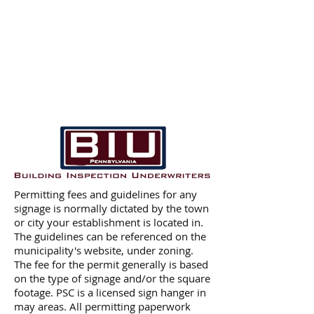
Permitting fees and guidelines for any
signage is normally dictated by the town
or city your establishment is located in.
The guidelines can be referenced on the
municipality's website, under zoning.
The fee for the permit generally is based
on the type of signage and/or the square
footage. PSC is a licensed sign hanger in
may areas. All permitting paperwork