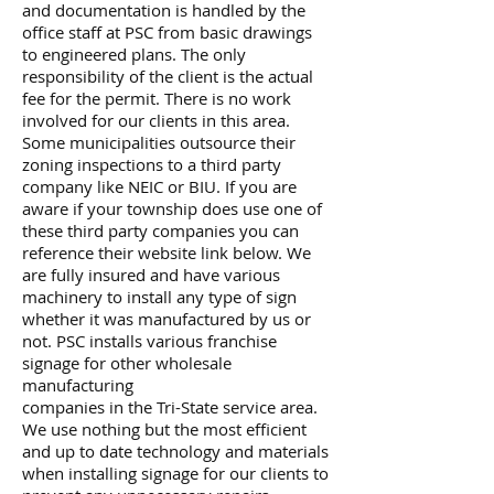
and documentation is handled by the
office staff at PSC from basic drawings
to engineered plans. The only
responsibility of the client is the actual
fee for the permit. There is no work
involved for our clients in this area.
Some municipalities outsource their
zoning inspections to a third party
company like NEIC or BIU. If you are
aware if your township does use one of
these third party companies you can
reference their website link below. We
are fully insured and have various
machinery to install any type of sign
whether it was manufactured by us or
not. PSC installs various franchise
signage for other wholesale
manufacturing
companies in the Tri-State service area.
We use nothing but the most efficient
and up to date technology and materials
when installing signage for our clients to