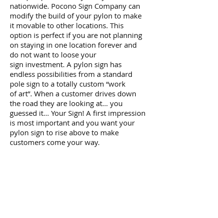
nationwide. Pocono Sign Company can
modify the build of your pylon to make
it movable to other locations. This
option is perfect if you are not planning
on staying in one location forever and
do not want to loose your
sign investment. A pylon sign has
endless possibilities from a standard
pole sign to a totally custom “work
of art”. When a customer drives down
the road they are looking at… you
guessed it… Your Sign! A first impression
is most important and you want your
pylon sign to rise above to make
customers come your way.