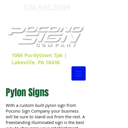
570.503.3939
1066 Purdytown Tpk |
Lakeville, PA 18438
Pylon Signs
With a custom built pylon sign from
Pocono Sign Company your business
will be sure to stand out from the rest. A
freestanding illuminated sign is the best