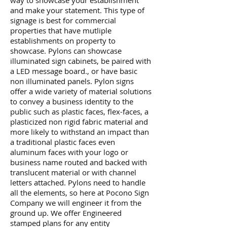
way to showcase your establishment
and make your statement. This type of
signage is best for commercial
properties that have mutliple
establishments on property to
showcase. Pylons can showcase
illuminated sign cabinets, be paired with
a LED message board., or have basic
non illuminated panels. Pylon signs
offer a wide variety of material solutions
to convey a business identity to the
public such as plastic faces, flex-faces, a
plasticized non rigid fabric material and
more likely to withstand an impact than
a traditional plastic faces even
aluminum faces with your logo or
business name routed and backed with
translucent material or with channel
letters attached. Pylons need to handle
all the elements, so here at Pocono Sign
Company we will engineer it from the
ground up. We offer Engineered
stamped plans for any entity