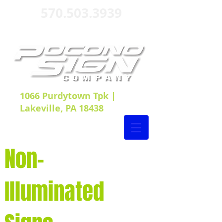
570.503.3939
1066 Purdytown Tpk |
Lakeville, PA 18438
Non-
Illuminated