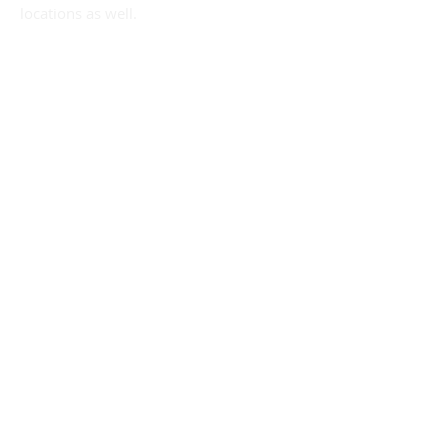
locations as well.