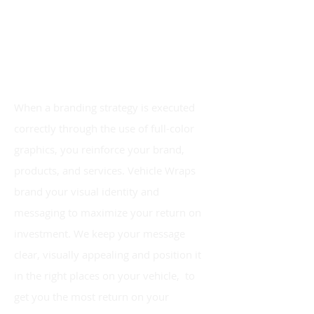
When a branding strategy is executed
correctly through the use of
full-color
graphics, you reinforce your brand,
products,
and
services. Vehicle Wraps
brand your
visual identity and
messaging to maximize your return on
investment. We keep your message
clear, visually appealing and position it
in the right places on your vehicle, to
get you the most return on your