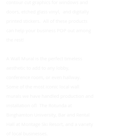
contour cut graphics for windows and
doors, etched glass vinyl, and digitally
printed stickers. All of these products
can help your business POP out among
the rest!
A Wall Mural is the perfect timeless
aesthetic to add to any lobby,
conference room, or even hallway.
Some of the most iconic local wall
murals we have handled production and
installation of! The Rotunda at
Binghamton University, Bar and Rental
Hall at Montage Ski Resort, and a variety
of local businesses.