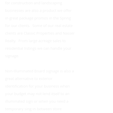
for construction and landscaping
businesses are also a product we offer
in great package promos in the Spring
for our clients. Some of our real estate
clients are Classic Properties and Nasser
Realty. From large acreage sales to
residential listings we can handle your
signage.
Non-Illuminated Board signage is also a
great alternative to exterior
identification for your business when
your budget may not lend itself to an
illuminated sign or when you need a
temporary sing in between store