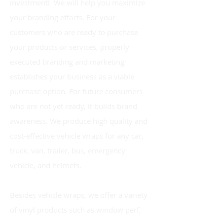
investment! We will help you maximize
your branding efforts. For your
customers who are ready to purchase
your products or services, properly
executed branding and marketing
establishes your business as a viable
purchase option. For future consumers
who are not yet ready, it builds brand
awareness. We produce high quality and
cost-effective vehicle wraps for any car,
truck, van, trailer, bus, emergency
vehicle, and helmets.
Besides vehicle
wraps
, we offer a variety
of vinyl products such as window perf,