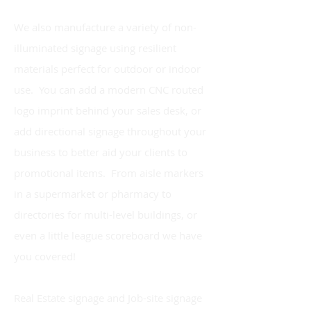
We also manufacture a variety of non-
illuminated signage using resilient
materials perfect for outdoor or indoor
use. You can add a modern CNC routed
logo imprint behind your sales desk, or
add directional signage throughout your
business to better aid your clients to
promotional items. From aisle markers
in a supermarket or pharmacy to
directories for multi-level buildings, or
even a little league scoreboard we have
you covered!
Real Estate signage and Job-site signage