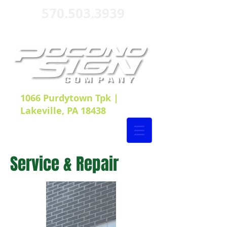
570.503.3939
1066 Purdytown Tpk |
Lakeville, PA 18438
Service & Repair