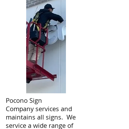
Pocono Sign
Company services and
maintains all signs. We
service a wide range of