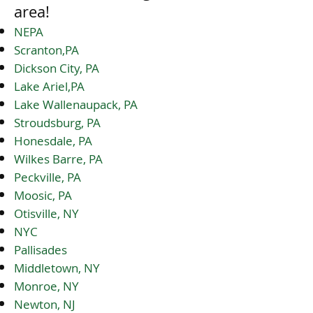
area!
NEPA
Scranton,PA
Dickson City, PA
Lake Ariel,PA
Lake Wallenaupack, PA
Stroudsburg, PA
Honesdale, PA
Wilkes Barre, PA
Peckville, PA
Moosic, PA
Otisville, NY
NYC
Pallisades
Middletown, NY
Monroe, NY
Newton, NJ